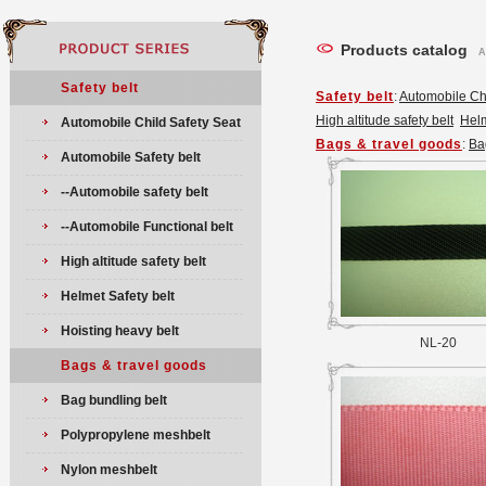
Products catalog
A
Safety belt
Safety belt
:
Automobile Chi
High altitude safety belt
Helm
Automobile Child Safety Seat
Bags & travel goods
:
Ba
Automobile Safety belt
--Automobile safety belt
--Automobile Functional belt
High altitude safety belt
Helmet Safety belt
Hoisting heavy belt
NL-20
Bags & travel goods
Bag bundling belt
Polypropylene meshbelt
Nylon meshbelt