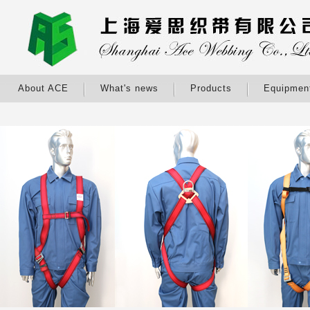
About ACE
What's news
Products
Equipmen