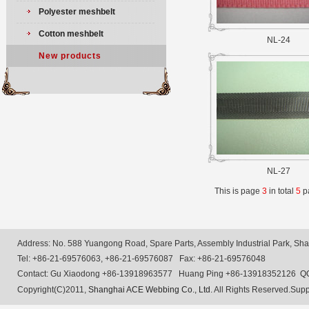
Polyester meshbelt
Cotton meshbelt
NL-24
New products
NL-27
This is page
3
in total
5
p
Address: No. 588 Yuangong Road, Spare Parts, Assembly Industrial Park, Shan
Tel: +86-21-69576063, +86-21-69576087 Fax: +86-21-69576048
Contact: Gu Xiaodong +86-13918963577 Huang Ping +86-13918352126 Q
Copyright(C)2011,
Shanghai ACE Webbing Co., Ltd.
All Rights Reserved.Supp