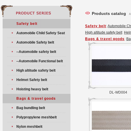
Products catalog
A
Safety belt
Safety belt
:
Automobile Chi
High altitude safety belt
Helm
Automobile Child Safety Seat
Bags & travel goods
:
Ba
Automobile Safety belt
--Automobile safety belt
--Automobile Functional belt
High altitude safety belt
Helmet Safety belt
Hoisting heavy belt
DL-WD004
Bags & travel goods
Bag bundling belt
Polypropylene meshbelt
Nylon meshbelt