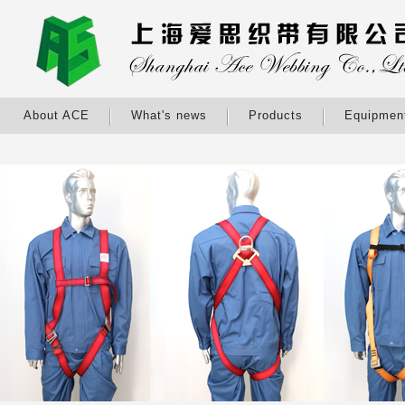
About ACE
What's news
Products
Equipmen