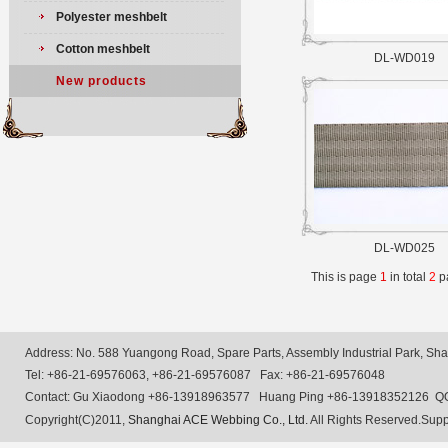
Polyester meshbelt
Cotton meshbelt
DL-WD019
New products
DL-WD025
This is page
1
in total
2
p
Address: No. 588 Yuangong Road, Spare Parts, Assembly Industrial Park, Shan
Tel: +86-21-69576063, +86-21-69576087 Fax: +86-21-69576048
Contact: Gu Xiaodong +86-13918963577 Huang Ping +86-13918352126 Q
Copyright(C)2011,
Shanghai ACE Webbing Co., Ltd.
All Rights Reserved.Supp