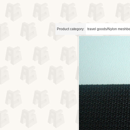
Product category:
travel goods/Nylon meshbe