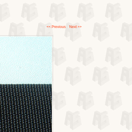
<< Previous
Next >>