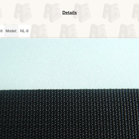
Details
lt
Model:
NL-8