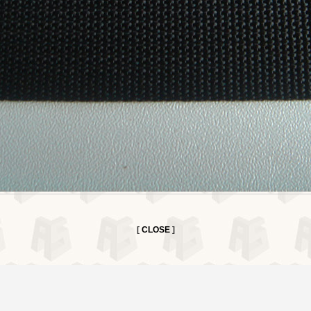
[
CLOSE
]