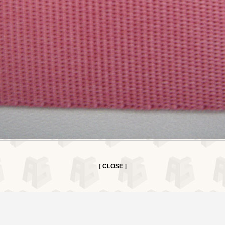
[
CLOSE
]