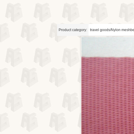
Product category:
travel goods/Nylon meshbe